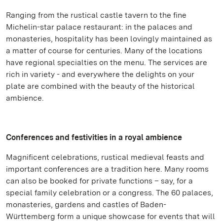
Ranging from the rustical castle tavern to the fine
Michelin-star palace restaurant: in the palaces and
monasteries, hospitality has been lovingly maintained as
a matter of course for centuries. Many of the locations
have regional specialties on the menu. The services are
rich in variety - and everywhere the delights on your
plate are combined with the beauty of the historical
ambience.
Conferences and festivities in a royal ambience
Magnificent celebrations, rustical medieval feasts and
important conferences are a tradition here. Many rooms
can also be booked for private functions – say, for a
special family celebration or a congress. The 60 palaces,
monasteries, gardens and castles of Baden-
Württemberg form a unique showcase for events that will