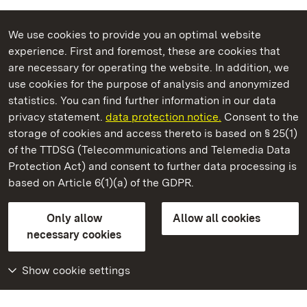
We use cookies to provide you an optimal website
experience. First and foremost, these are cookies that
are necessary for operating the website. In addition, we
use cookies for the purpose of analysis and anonymized
State Palaces and Gardens of Baden-Wuerttemberg
statistics. You can find further information in our data
privacy statement.
data protection notice.
Consent to the
storage of cookies and access thereto is based on § 25(1)
of the TTDSG (Telecommunications and Telemedia Data
Hüfingen Roman Bath Ruins
Protection Act) and consent to further data processing is
based on Article 6(1)(a) of the GDPR.
State Palaces and Gardens of Baden-Wuerttemberg
Only allow
Allow all cookies
FAQ
Masthead
Data protection
necessary cookies
Declaration on barrier-free access
BITV-konform (geprüfte Seiten)
Show cookie settings