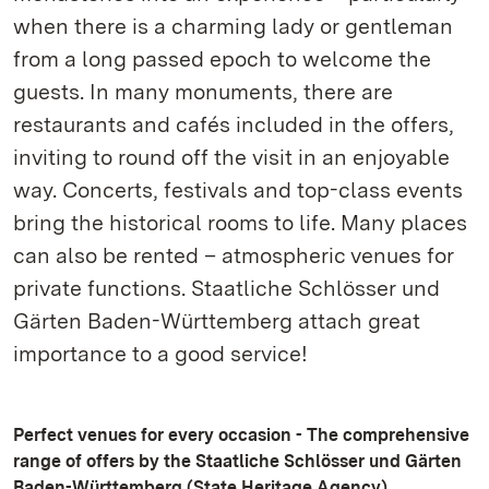
when there is a charming lady or gentleman
from a long passed epoch to welcome the
guests. In many monuments, there are
restaurants and cafés included in the offers,
inviting to round off the visit in an enjoyable
way. Concerts, festivals and top-class events
bring the historical rooms to life. Many places
can also be rented – atmospheric venues for
private functions. Staatliche Schlösser und
Gärten Baden-Württemberg attach great
importance to a good service!
Perfect venues for every occasion - The comprehensive
range of offers by the Staatliche Schlösser und Gärten
Baden-Württemberg (State Heritage Agency)