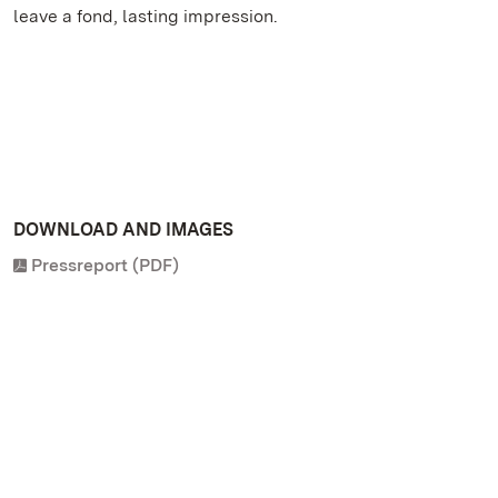
leave a fond, lasting impression.
DOWNLOAD AND IMAGES
Pressreport (PDF)