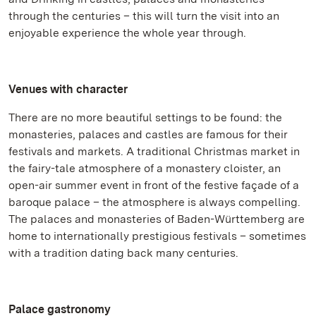
through the centuries – this will turn the visit into an
enjoyable experience the whole year through.
Venues with character
There are no more beautiful settings to be found: the
monasteries, palaces and castles are famous for their
festivals and markets. A traditional Christmas market in
the fairy-tale atmosphere of a monastery cloister, an
open-air summer event in front of the festive façade of a
baroque palace – the atmosphere is always compelling.
The palaces and monasteries of Baden-Württemberg are
home to internationally prestigious festivals – sometimes
with a tradition dating back many centuries.
Palace gastronomy