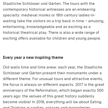
Staatliche Schlösser und Gärten. The tours with the
contemporary historical witnesses are an endearing
specialty: medieval monks or 18th century ladies-in-
waiting take the visitors on a trip back in time – amusing,
entertaining, knowledgeable and as exciting as a
historical theatrical play. There is also a wide range of
exciting offers available for children and young people.
Every year a new inspiring theme
Old walls time and time anew: each year, the Staatliche
Schlösser und Gärten present their monuments under a
different theme. For unusual tours and attractive events,
the focus is always on different aspects. 2017 is the great
anniversary of the Reformation, which began exactly 500
years ago: the venues of this great history suddenly
become visible! In 2018, everything will be about Eating
and Drinking in castles, palaces and monasteries