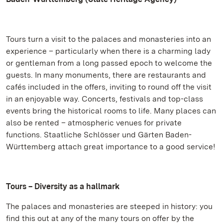
Tours turn a visit to the palaces and monasteries into an
experience – particularly when there is a charming lady
or gentleman from a long passed epoch to welcome the
guests. In many monuments, there are restaurants and
cafés included in the offers, inviting to round off the visit
in an enjoyable way. Concerts, festivals and top-class
events bring the historical rooms to life. Many places can
also be rented – atmospheric venues for private
functions. Staatliche Schlösser und Gärten Baden-
Württemberg attach great importance to a good service!
Tours – Diversity as a hallmark
The palaces and monasteries are steeped in history: you
find this out at any of the many tours on offer by the