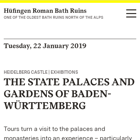
Hüfingen Roman Bath Ruins
Navigate to main page
ONE OF THE OLDEST BATH RUINS NORTH OF THE ALPS
Tuesday, 22 January 2019
HEIDELBERG CASTLE | EXHIBITIONS
THE STATE PALACES AND
GARDENS OF BADEN-
WÜRTTEMBERG
Tours turn a visit to the palaces and
monasteries into an experience – particularly