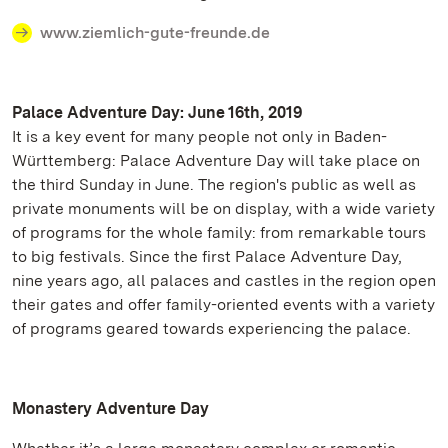
www.ziemlich-gute-freunde.de
Palace Adventure Day: June 16th, 2019
It is a key event for many people not only in Baden-
Württemberg: Palace Adventure Day will take place on
the third Sunday in June. The region's public as well as
private monuments will be on display, with a wide variety
of programs for the whole family: from remarkable tours
to big festivals. Since the first Palace Adventure Day,
nine years ago, all palaces and castles in the region open
their gates and offer family-oriented events with a variety
of programs geared towards experiencing the palace.
Monastery Adventure Day