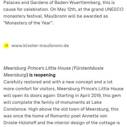
Palaces and Gardens of Baden-Wuerttemberg, this is
cause for celebration. On May 12th, at the grand UNESCO
monastery festival, Maulbronn will be awarded as
“Monastery of the Year”.
www.kloster-maulbronn.de
Meersburg Prince’s Little House (Fürstenhäusle
Meersburg
) is reopening
Carefully restored and with a new concept and a lot
more comfort for visitors, Meersburg Prince's Little House
will open its doors again: Starting in April 2019, this gem
will complete the family of monuments at Lake
Constance. High above the old town of Meersburg, this
was once the home of Romantic poet Annette von
Droste-Hülshoff and the interior design of the cottage is