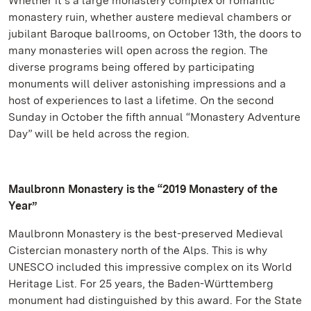
Whether it’s a large monastery complex or romantic
monastery ruin, whether austere medieval chambers or
jubilant Baroque ballrooms, on October 13th, the doors to
many monasteries will open across the region. The
diverse programs being offered by participating
monuments will deliver astonishing impressions and a
host of experiences to last a lifetime. On the second
Sunday in October the fifth annual “Monastery Adventure
Day” will be held across the region.
Maulbronn Monastery is the “2019 Monastery of the
Year”
Maulbronn Monastery is the best-preserved Medieval
Cistercian monastery north of the Alps. This is why
UNESCO included this impressive complex on its World
Heritage List. For 25 years, the Baden-Württemberg
monument had distinguished by this award. For the State