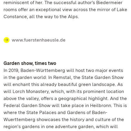
reminiscent of her. The successful author's Biedermeier
rooms offer an exceptional view across the mirror of Lake
Constance, all the way to the Alps.
www.fuerstenhaeusle.de
Garden show, times two
In 2019, Baden-Württemberg will host two major events
in the garden world: In Remstal, the State Garden Show
will enchant this already beautiful green landscape. As
will Lorch Monastery, which, with its prominent location
above the valley, offers a geographical highlight. And the
Federal Garden Show will take place in Heilbronn. This is
where the State Palaces and Gardens of Baden-
Wuerttemberg showcases the history and culture of the
region’s gardens in one adventure garden, which will