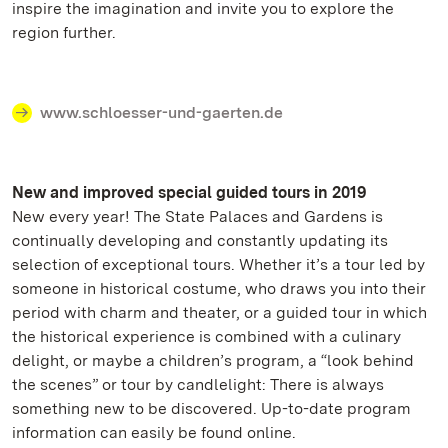
inspire the imagination and invite you to explore the
region further.
www.schloesser-und-gaerten.de
New and improved special guided tours in 2019
New every year! The State Palaces and Gardens is
continually developing and constantly updating its
selection of exceptional tours. Whether it’s a tour led by
someone in historical costume, who draws you into their
period with charm and theater, or a guided tour in which
the historical experience is combined with a culinary
delight, or maybe a children’s program, a “look behind
the scenes” or tour by candlelight: There is always
something new to be discovered. Up-to-date program
information can easily be found online.