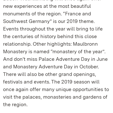
new experiences at the most beautiful
monuments of the region. “France and
Southwest Germany” is our 2019 theme.
Events throughout the year will bring to life
the centuries of history behind this close
relationship. Other highlights: Maulbronn
Monastery is named “monastery of the year”.
And don't miss Palace Adventure Day in June
and Monastery Adventure Day in October.
There will also be other grand openings,
festivals and events. The 2019 season will
once again offer many unique opportunities to
visit the palaces, monasteries and gardens of
the region.