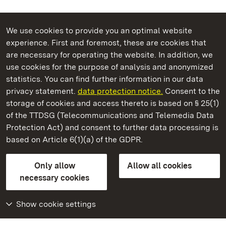
We use cookies to provide you an optimal website
experience. First and foremost, these are cookies that
are necessary for operating the website. In addition, we
use cookies for the purpose of analysis and anonymized
State Palaces and Gardens of Baden-Wuerttemberg
statistics. You can find further information in our data
privacy statement.
data protection notice.
Consent to the
storage of cookies and access thereto is based on § 25(1)
of the TTDSG (Telecommunications and Telemedia Data
Hüfingen Roman Bath Ruins
Protection Act) and consent to further data processing is
based on Article 6(1)(a) of the GDPR.
State Palaces and Gardens of Baden-Wuerttemberg
Only allow
Allow all cookies
FAQ
Masthead
Data protection
necessary cookies
Declaration on barrier-free access
BITV-konform (geprüfte Seiten)
Show cookie settings