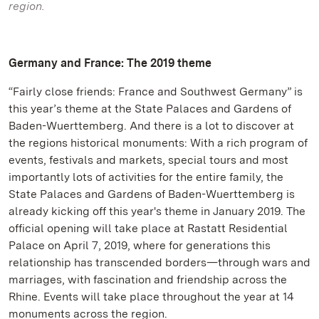
region.
Germany and France: The 2019 theme
“Fairly close friends: France and Southwest Germany” is
this year’s theme at the State Palaces and Gardens of
Baden-Wuerttemberg. And there is a lot to discover at
the regions historical monuments: With a rich program of
events, festivals and markets, special tours and most
importantly lots of activities for the entire family, the
State Palaces and Gardens of Baden-Wuerttemberg is
already kicking off this year's theme in January 2019. The
official opening will take place at Rastatt Residential
Palace on April 7, 2019, where for generations this
relationship has transcended borders—through wars and
marriages, with fascination and friendship across the
Rhine. Events will take place throughout the year at 14
monuments across the region.