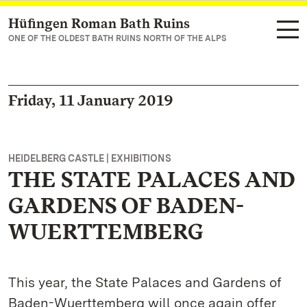
Hüfingen Roman Bath Ruins
Navigate to main page
ONE OF THE OLDEST BATH RUINS NORTH OF THE ALPS
Friday, 11 January 2019
HEIDELBERG CASTLE | EXHIBITIONS
THE STATE PALACES AND
GARDENS OF BADEN-
WUERTTEMBERG
This year, the State Palaces and Gardens of
Baden-Wuerttemberg will once again offer