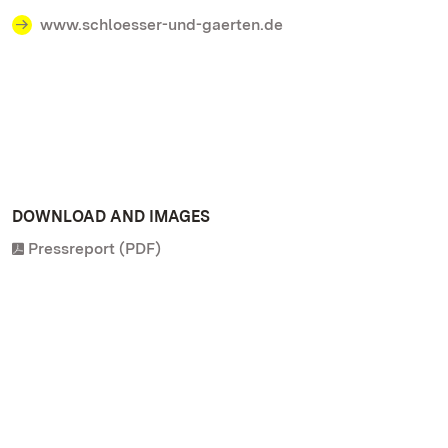
www.schloesser-und-gaerten.de
DOWNLOAD AND IMAGES
Pressreport (PDF)