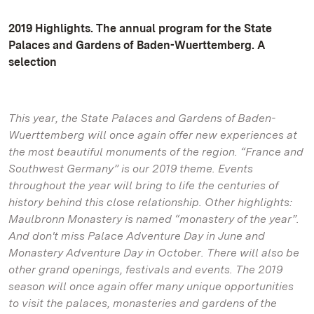
2019 Highlights. The annual program for the State
Palaces and Gardens of Baden-Wuerttemberg. A
selection
This year, the State Palaces and Gardens of Baden-
Wuerttemberg will once again offer new experiences at
the most beautiful monuments of the region. “France and
Southwest Germany” is our 2019 theme. Events
throughout the year will bring to life the centuries of
history behind this close relationship. Other highlights:
Maulbronn Monastery is named “monastery of the year”.
And don't miss Palace Adventure Day in June and
Monastery Adventure Day in October. There will also be
other grand openings, festivals and events. The 2019
season will once again offer many unique opportunities
to visit the palaces, monasteries and gardens of the