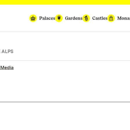
Palaces
Gardens
Castles
Monas
E ALPS
 Media