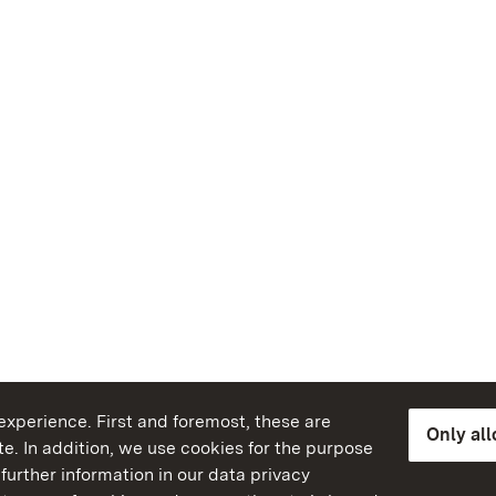
xperience. First and foremost, these are
Only al
e. In addition, we use cookies for the purpose
further information in our data privacy