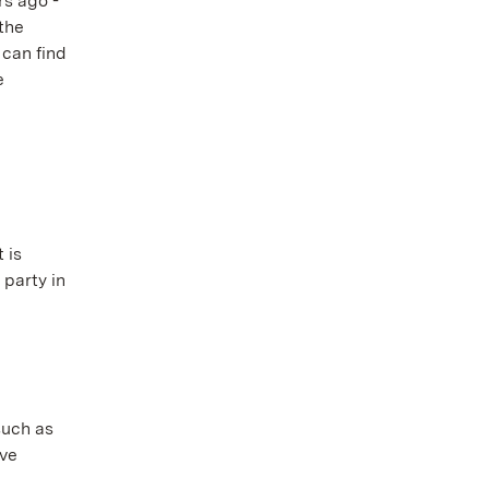
s ago -
the
 can find
e
 is
 party in
such as
ove