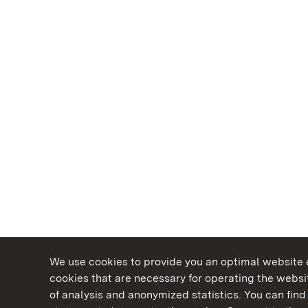
We use cookies to provide you an optimal website e
cookies that are necessary for operating the websit
of analysis and anonymized statistics. You can find 