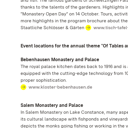
and fish. The famous gardens of Schwetzingen Pal
thanks to the talents of the gardeners. Highlights
"Monastery Open Day" on 14 October. Tours, activit
more highlights in the program brochure about the 
Staatliche Schlösser & Gärten
www.tisch-tafel
Event locations for the annual theme "Of Tables 
Bebenhausen Monastery and Palace
The royal palace kitchen dates back to 1916 and is
equipped with the cutting-edge technology from 100
proper sophistication.
www.kloster-bebenhausen.de
Salem Monastery and Palace
In Salem Monastery on Lake Constance, many aspect
its cultural landscape with fishponds and vineyard
depicts the monks going fishing or working in the 