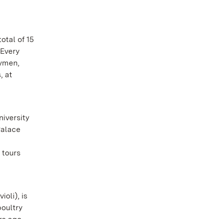
otal of 15
 Every
gymen,
, at
iversity
Palace
d
 tours
oli), is
poultry