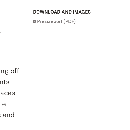
DOWNLOAD AND IMAGES
Pressreport (PDF)
d
ng off
nts
laces,
he
s and