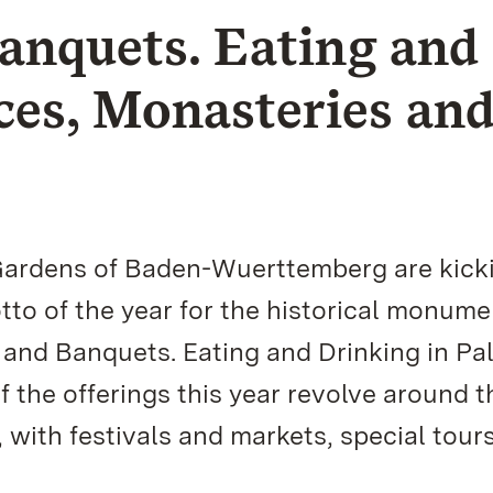
anquets. Eating and
ces, Monasteries an
Gardens of Baden-Wuerttemberg are kicki
tto of the year for the historical monume
 and Banquets. Eating and Drinking in Pa
f the offerings this year revolve around t
, with festivals and markets, special tour