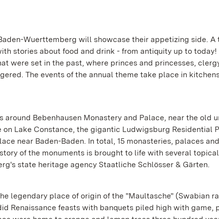
 Baden-Wuerttemberg will showcase their appetizing side. A t
ith stories about food and drink - from antiquity up to today!
at were set in the past, where princes and princesses, cler
ered. The events of the annual theme take place in kitchens
s around Bebenhausen Monastery and Palace, near the old un
 on Lake Constance, the gigantic Ludwigsburg Residential 
alace near Baden-Baden. In total, 15 monasteries, palaces an
istory of the monuments is brought to life with several topical
g's state heritage agency Staatliche Schlösser & Gärten.
egendary place of origin of the "Maultasche" (Swabian ravi
did Renaissance feasts with banquets piled high with game, 