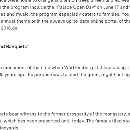
ace were home to orange and lemon trees three hundred year
 in the program include the "Palace Open Day" on June 17 and 
ies and music: the program especially caters to families. You
annual theme or in the always up-to-date online portal of th
-2018.de.
and Banquets"
 a monument of the time when Württemberg still had a king. It
 years ago. Its purpose was to feed the great, regal hunting
s bear witness to the former prosperity of the monastery, 
s, which has been preserved until today. The famous tiled st
vineyards.