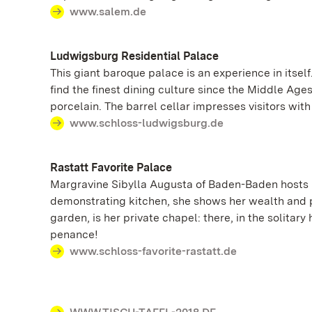
www.salem.de
Ludwigsburg Residential Palace
This giant baroque palace is an experience in itse
find the finest dining culture since the Middle Age
porcelain. The barrel cellar impresses visitors wit
www.schloss-ludwigsburg.de
Rastatt Favorite Palace
Margravine Sibylla Augusta of Baden-Baden hosts r
demonstrating kitchen, she shows her wealth and pr
garden, is her private chapel: there, in the solita
penance!
www.schloss-favorite-rastatt.de