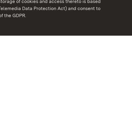
torage of cookies and access thereto is based
Telemedia Data Protection Act) and consent to
emberg
 of the GDPR.
State Palaces and Garde
Baden-Wuerttemberg
FAQ
Masthead
Data protection
Declaration on barrier-f
BITV-konform (geprüfte S