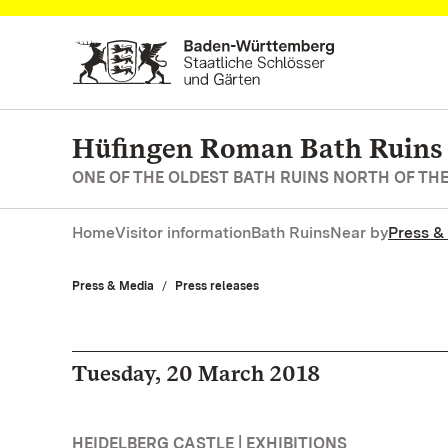
Navigate to main page
Hüfingen Roman Bath Ruins
ONE OF THE OLDEST BATH RUINS NORTH OF TH
Home
Visitor information
Bath Ruins
Near by
Press &
Press & Media
Press releases
Tuesday, 20 March 2018
HEIDELBERG CASTLE | EXHIBITIONS