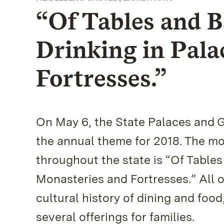
“Of Tables and B
Drinking in Pala
Fortresses.”
On May 6, the State Palaces and 
the annual theme for 2018. The mo
throughout the state is “Of Tables
Monasteries and Fortresses.” All o
cultural history of dining and food
several offerings for families.