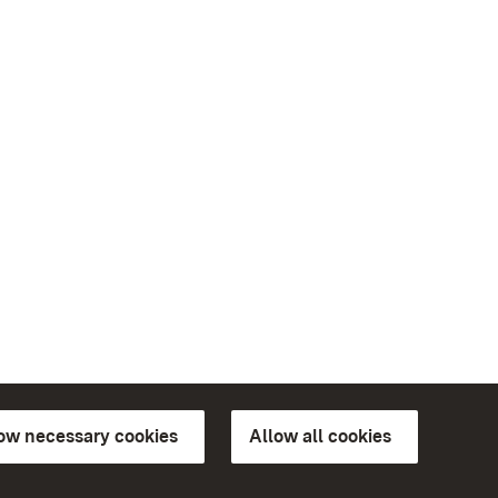
low necessary cookies
Allow all cookies