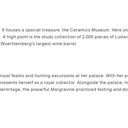
lf. It houses a special treasure: the Ceramics Museum. Here y
s. A high point is the study collection of 2,000 pieces of Lud
h Wuerttemberg's largest wine barrel.
oyal feasts and hunting excursions at her palace. With her
esents herself as a royal collector. Alongside the palace, in
ry hermitage, the powerful Margravine practiced fasting and d