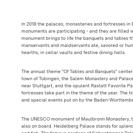
In 2018 the palaces, monasteries and fortresses in
monuments are participating - and they are filled w
monument brings to life the banquets and tables th
manservants and maidservants ate, savored or hung
hearths, in cellar vaults and festive dining halls.
The annual theme "Of Tables and Banquets" center
town of Tübingen, the Salem Monastery and Palace
near Stuttgart, and the opulent Rastatt Favorite P
fortresses take part in the theme of the year. The h
and special events put on by the Baden-Württember
The UNESCO monument of Maulbronn Monastery, the l
also on board. Heidelberg Palace stands for splen