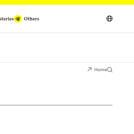
teries
Others
Home