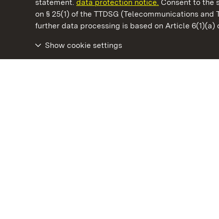
statement.
data protection notice.
Consent to the s
on § 25(1) of the TTDSG (Telecommunications and 
State Palaces and Gardens of Baden-Wuertt
further data processing is based on Article 6(1)(a)
Show cookie settings
Hüfingen Roman Bath Ruins