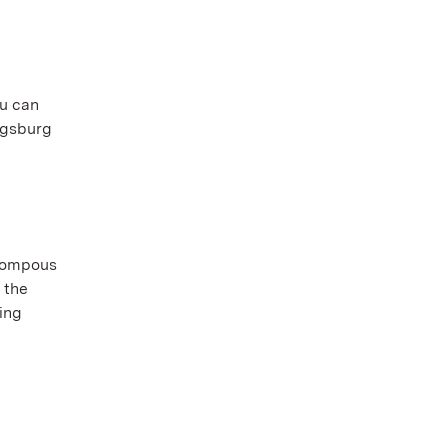
ou can
wigsburg
 pompous
 the
oing